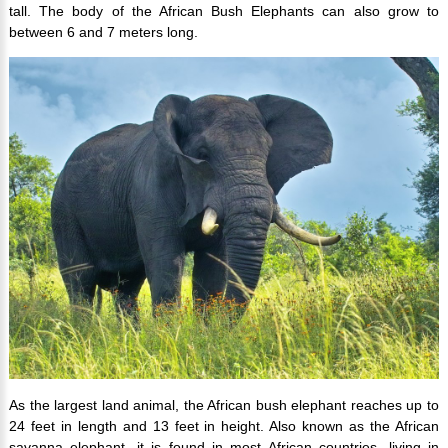
tall. The body of the African Bush Elephants can also grow to
between 6 and 7 meters long.
As the largest land animal, the African bush elephant reaches up to
24 feet in length and 13 feet in height. Also known as the African
savanna elephant, it is found in most African countries, living in