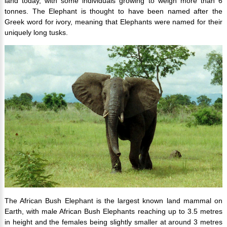
land today, with some individuals growing to weigh more than 6
tonnes. The Elephant is thought to have been named after the
Greek word for ivory, meaning that Elephants were named for their
uniquely long tusks.
The African Bush Elephant is the largest known land mammal on
Earth, with male African Bush Elephants reaching up to 3.5 metres
in height and the females being slightly smaller at around 3 metres