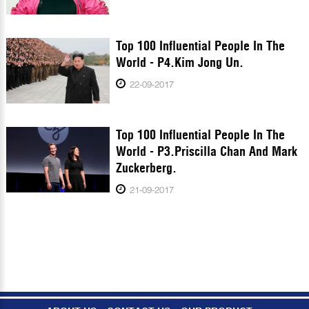
Top 100 Influential People In The
World - P4.Kim Jong Un.
22-09-2017
Top 100 Influential People In The
World - P3.Priscilla Chan And Mark
Zuckerberg.
21-09-2017