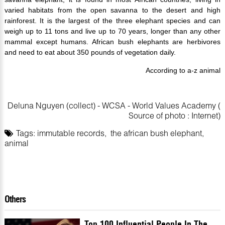
varied habitats from the open savanna to the desert and high
rainforest. It is the largest of the three elephant species and can
weigh up to 11 tons and live up to 70 years, longer than any other
mammal except humans. African bush elephants are herbivores
and need to eat about 350 pounds of vegetation daily.
According to a-z animal
Deluna Nguyen (collect) - WCSA - World Values Academy (
Source of photo : Internet)
Tags:
immutable records
,
the african bush elephant
,
animal
Others
Top 100 Influential People In The