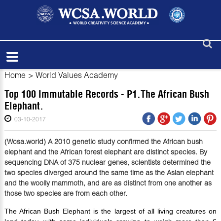
Home
>
World Values Academy
Top 100 Immutable Records - P1.The African Bush
Elephant.
03-10-2017
(Wcsa.world) A 2010 genetic study confirmed the African bush
elephant and the African forest elephant are distinct species. By
sequencing DNA of 375 nuclear genes, scientists determined the
two species diverged around the same time as the Asian elephant
and the woolly mammoth, and are as distinct from one another as
those two species are from each other.
The African Bush Elephant is the largest of all living creatures on