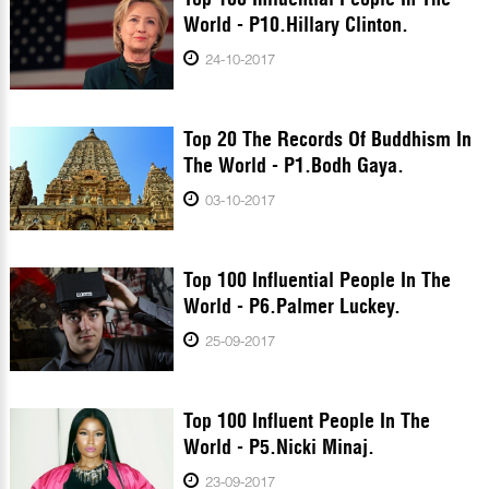
World - P10.Hillary Clinton.
24-10-2017
Top 20 The Records Of Buddhism In
The World - P1.Bodh Gaya.
03-10-2017
Top 100 Influential People In The
World - P6.Palmer Luckey.
25-09-2017
Top 100 Influent People In The
World - P5.Nicki Minaj.
23-09-2017