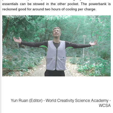
essentials can be stowed in the other pocket. The powerbank is
reckoned good for around two hours of cooling per charge.
Yun Ruan (Editor) - World Creativity Science Academy -
WCSA