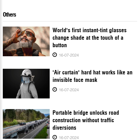
Others
World's first instant-tint glasses
change shade at the touch of a
button
16-07-2024
'Air curtain' hard hat works like an
invisible face mask
16-07-2024
Portable bridge unlocks road
construction without traffic
diversions
16-07-2024