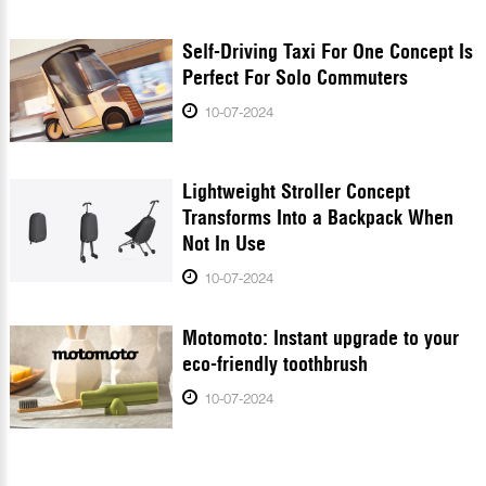
Self-Driving Taxi For One Concept Is
Perfect For Solo Commuters
10-07-2024
Lightweight Stroller Concept
Transforms Into a Backpack When
Not In Use
10-07-2024
Motomoto: Instant upgrade to your
eco-friendly toothbrush
10-07-2024