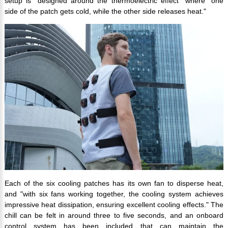
setup is "designed around the thermoelectric effect" where "one
side of the patch gets cold, while the other side releases heat."
Each of the six cooling patches has its own fan to disperse heat,
and "with six fans working together, the cooling system achieves
impressive heat dissipation, ensuring excellent cooling effects." The
chill can be felt in around three to five seconds, and an onboard
control system has been included that can maintain the