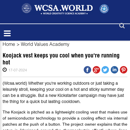
Home
>
World Values Academy
Koojack vest keeps you cool when you're running
hot
17-07-2024
(Wcsa.world) Whether you're working outdoors or just taking a
leisurely stroll, keeping your cool on a hot and sticky summer day
can be a struggle. But a new Kickstarter campaign may have just
the thing for a quick but lasting cooldown.
The Koojack is pitched as a lightweight cooling vest that makes use
of semiconductor technology to provide a cooling effect via internal
patches at the push of a button. The project owner explains that the