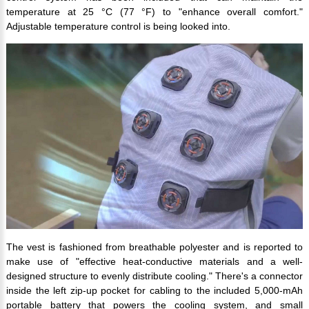
temperature at 25 °C (77 °F) to "enhance overall comfort."
Adjustable temperature control is being looked into.
The vest is fashioned from breathable polyester and is reported to
make use of "effective heat-conductive materials and a well-
designed structure to evenly distribute cooling." There's a connector
inside the left zip-up pocket for cabling to the included 5,000-mAh
portable battery that powers the cooling system, and small