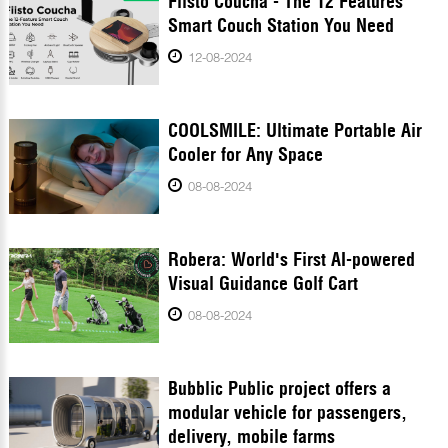
Fiisto Coucha - The 12 Features
Smart Couch Station You Need
12-08-2024
COOLSMILE: Ultimate Portable Air
Cooler for Any Space
08-08-2024
Robera: World's First AI-powered
Visual Guidance Golf Cart
08-08-2024
Bubblic Public project offers a
modular vehicle for passengers,
delivery, mobile farms