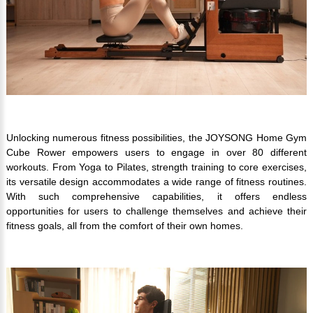
Unlocking numerous fitness possibilities, the JOYSONG Home Gym
Cube Rower empowers users to engage in over 80 different
workouts. From Yoga to Pilates, strength training to core exercises,
its versatile design accommodates a wide range of fitness routines.
With such comprehensive capabilities, it offers endless
opportunities for users to challenge themselves and achieve their
fitness goals, all from the comfort of their own homes.