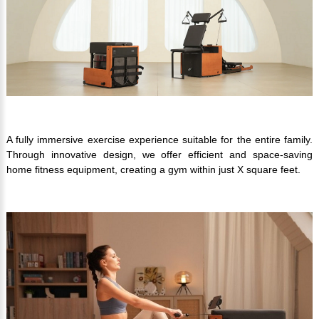
A fully immersive exercise experience suitable for the entire family.
Through innovative design, we offer efficient and space-saving
home fitness equipment, creating a gym within just X square feet.