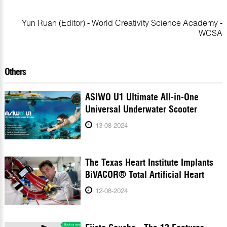
Yun Ruan (Editor) - World Creativity Science Academy -
WCSA
Others
ASIWO U1 Ultimate All-in-One
Universal Underwater Scooter
13-08-2024
The Texas Heart Institute Implants
BiVACOR® Total Artificial Heart
12-08-2024