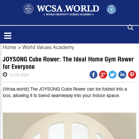
Home
>
World Values Academy
JOYSONG Cube Rower: The Ideal Home Gym Rower
for Everyone
13-08-2024
(Wcsa.world) The JOYSONG Cube Rower can be folded into a
box, allowing it to blend seamlessly into your indoor space.