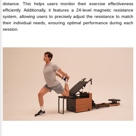
distance. This helps users monitor their exercise effectiveness
efficiently. Additionally, it features a 24-level magnetic resistance
system, allowing users to precisely adjust the resistance to match
their individual needs, ensuring optimal performance during each
session.