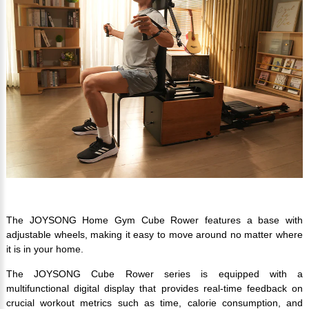
The JOYSONG Home Gym Cube Rower features a base with
adjustable wheels, making it easy to move around no matter where
it is in your home.
The JOYSONG Cube Rower series is equipped with a
multifunctional digital display that provides real-time feedback on
crucial workout metrics such as time, calorie consumption, and