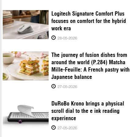
Logitech Signature Comfort Plus
focuses on comfort for the hybrid
work era
28-05-2026
The journey of fusion dishes from
around the world (P.284) Matcha
Mille-Feuille: A French pastry with
Japanese balance
27-05-2026
DuRoBo Krono brings a physical
scroll dial to the e ink reading
experience
27-05-2026