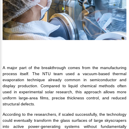
A major part of the breakthrough comes from the manufacturing
process itself. The NTU team used a vacuum-based thermal
evaporation technique already common in semiconductor and
display production. Compared to liquid chemical methods often
used in experimental solar research, this approach allows more
uniform large-area films, precise thickness control, and reduced
structural defects.
According to the researchers, if scaled successfully, the technology
could eventually transform the glass surfaces of large skyscrapers
into active power-generating systems without fundamentally