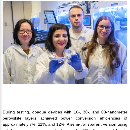
During testing, opaque devices with 10-, 30-, and 60-nanometer
perovskite layers achieved power conversion efficiencies of
approximately 7%, 11%, and 12%. A semi-transparent version using