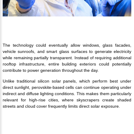
The technology could eventually allow windows, glass facades,
vehicle sunroofs, and smart glass surfaces to generate electricity
while remaining partially transparent. Instead of requiring additional
rooftop infrastructure, entire building exteriors could potentially
contribute to power generation throughout the day.
Unlike traditional silicon solar panels, which perform best under
direct sunlight, perovskite-based cells can continue operating under
indirect and diffuse lighting conditions. This makes them particularly
relevant for high-rise cities, where skyscrapers create shaded
streets and cloud cover frequently limits direct solar exposure.