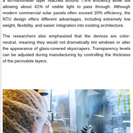
a 60-nanometer layer reached around 7.6% efficiency while still
allowing about 41% of visible light to pass through. Although
modern commercial solar panels often exceed 20% efficiency, the
NTU design offers different advantages, including extremely low
weight, flexibility, and easier integration into existing architecture.
The researchers also emphasized that the devices are color-
neutral, meaning they would not dramatically tint windows or alter
the appearance of glass-covered skyscrapers. Transparency levels
can be adjusted during manufacturing by controlling the thickness
of the perovskite layers.