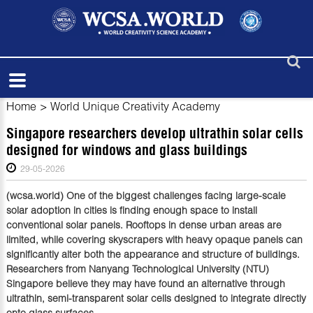
Home
>
World Unique Creativity Academy
Singapore researchers develop ultrathin solar cells
designed for windows and glass buildings
29-05-2026
(wcsa.world) One of the biggest challenges facing large-scale
solar adoption in cities is finding enough space to install
conventional solar panels. Rooftops in dense urban areas are
limited, while covering skyscrapers with heavy opaque panels can
significantly alter both the appearance and structure of buildings.
Researchers from Nanyang Technological University (NTU)
Singapore believe they may have found an alternative through
ultrathin, semi-transparent solar cells designed to integrate directly
onto glass surfaces.