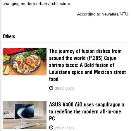
changing modern urban architecture.
NTU
According to Newatlas/
Others
The journey of fusion dishes from
around the world (P.285) Cajun
shrimp tacos: A Bold fusion of
Louisiana spice and Mexican street
food
28-05-2026
ASUS V400 AiO uses snapdragon x
to redefine the modern all-in-one
PC
28-05-2026