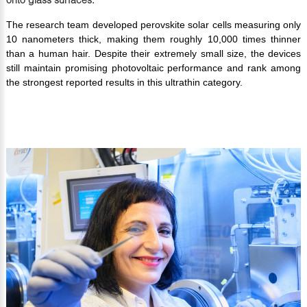
The research team developed perovskite solar cells measuring only
10 nanometers thick, making them roughly 10,000 times thinner
than a human hair. Despite their extremely small size, the devices
still maintain promising photovoltaic performance and rank among
the strongest reported results in this ultrathin category.