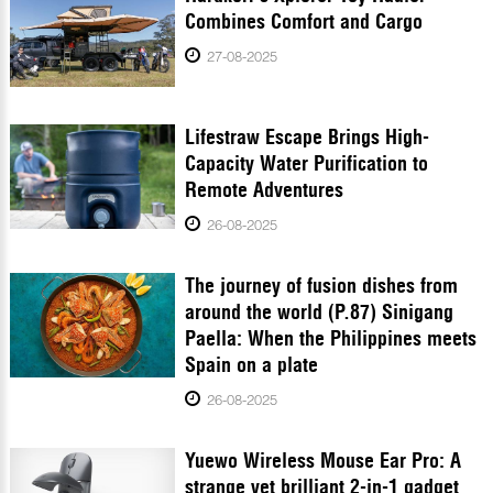
Combines Comfort and Cargo
27-08-2025
Lifestraw Escape Brings High-
Capacity Water Purification to
Remote Adventures
26-08-2025
The journey of fusion dishes from
around the world (P.87) Sinigang
Paella: When the Philippines meets
Spain on a plate
26-08-2025
Yuewo Wireless Mouse Ear Pro: A
strange yet brilliant 2-in-1 gadget