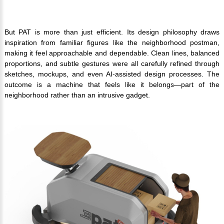
But PAT is more than just efficient. Its design philosophy draws
inspiration from familiar figures like the neighborhood postman,
making it feel approachable and dependable. Clean lines, balanced
proportions, and subtle gestures were all carefully refined through
sketches, mockups, and even AI-assisted design processes. The
outcome is a machine that feels like it belongs—part of the
neighborhood rather than an intrusive gadget.