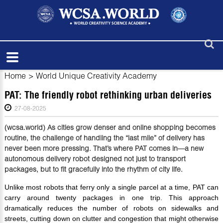
Home
>
World Unique Creativity Academy
PAT: The friendly robot rethinking urban deliveries
27-08-2025
(wcsa.world) As cities grow denser and online shopping becomes
routine, the challenge of handling the “last mile” of delivery has
never been more pressing. That’s where PAT comes in—a new
autonomous delivery robot designed not just to transport
packages, but to fit gracefully into the rhythm of city life.
Unlike most robots that ferry only a single parcel at a time, PAT can
carry around twenty packages in one trip. This approach
dramatically reduces the number of robots on sidewalks and
streets, cutting down on clutter and congestion that might otherwise