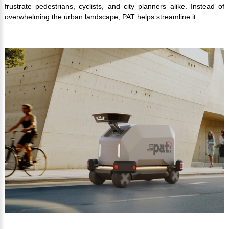
frustrate pedestrians, cyclists, and city planners alike. Instead of
overwhelming the urban landscape, PAT helps streamline it.