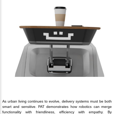
As urban living continues to evolve, delivery systems must be both
smart and sensitive. PAT demonstrates how robotics can merge
functionality with friendliness, efficiency with empathy. By