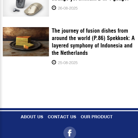
26-08-2025
The journey of fusion dishes from
around the world (P.86) Spekkoek: A
layered symphony of Indonesia and
the Netherlands
25-08-2025
ABOUT US
CONTACT US
OUR PRODUCT