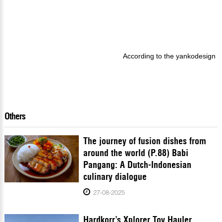
According to the yankodesign
Others
The journey of fusion dishes from
around the world (P.88) Babi
Pangang: A Dutch-Indonesian
culinary dialogue
27-08-2025
Hardkorr’s Xplorer Toy Hauler