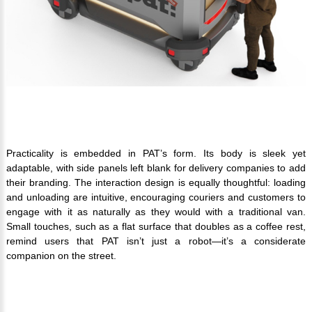
Practicality is embedded in PAT’s form. Its body is sleek yet
adaptable, with side panels left blank for delivery companies to add
their branding. The interaction design is equally thoughtful: loading
and unloading are intuitive, encouraging couriers and customers to
engage with it as naturally as they would with a traditional van.
Small touches, such as a flat surface that doubles as a coffee rest,
remind users that PAT isn’t just a robot—it’s a considerate
companion on the street.