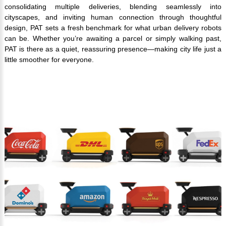
consolidating multiple deliveries, blending seamlessly into
cityscapes, and inviting human connection through thoughtful
design, PAT sets a fresh benchmark for what urban delivery robots
can be. Whether you’re awaiting a parcel or simply walking past,
PAT is there as a quiet, reassuring presence—making city life just a
little smoother for everyone.