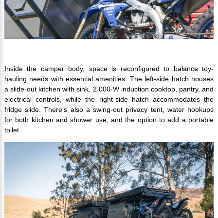
Inside the camper body, space is reconfigured to balance toy-
hauling needs with essential amenities. The left-side hatch houses
a slide-out kitchen with sink, 2,000-W induction cooktop, pantry, and
electrical controls, while the right-side hatch accommodates the
fridge slide. There’s also a swing-out privacy tent, water hookups
for both kitchen and shower use, and the option to add a portable
toilet.