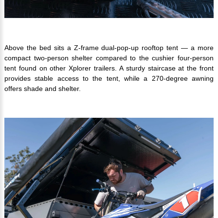
Above the bed sits a Z-frame dual-pop-up rooftop tent — a more
compact two-person shelter compared to the cushier four-person
tent found on other Xplorer trailers. A sturdy staircase at the front
provides stable access to the tent, while a 270-degree awning
offers shade and shelter.