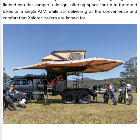
flatbed into the camper’s design, offering space for up to three dirt
bikes or a single ATV, while still delivering all the convenience and
comfort that Xplorer trailers are known for.