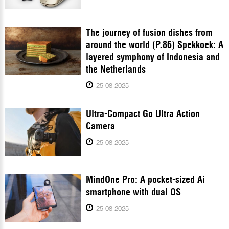
The journey of fusion dishes from
around the world (P.86) Spekkoek: A
layered symphony of Indonesia and
the Netherlands
25-08-2025
Ultra-Compact Go Ultra Action
Camera
25-08-2025
MindOne Pro: A pocket-sized Ai
smartphone with dual OS
25-08-2025