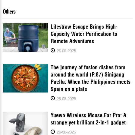
Others
Lifestraw Escape Brings High-
Capacity Water Purification to
Remote Adventures
26-08-2025
The journey of fusion dishes from
around the world (P.87) Sinigang
Paella: When the Philippines meets
Spain on a plate
26-08-2025
Yuewo Wireless Mouse Ear Pro: A
strange yet brilliant 2-in-1 gadget
26-08-2025