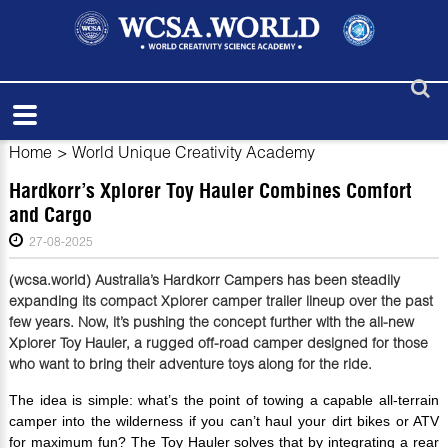
Home
>
World Unique Creativity Academy
Hardkorr’s Xplorer Toy Hauler Combines Comfort
and Cargo
27-08-2025
(wcsa.world) Australia’s Hardkorr Campers has been steadily
expanding its compact Xplorer camper trailer lineup over the past
few years. Now, it’s pushing the concept further with the all-new
Xplorer Toy Hauler, a rugged off-road camper designed for those
who want to bring their adventure toys along for the ride.
The idea is simple: what’s the point of towing a capable all-terrain
camper into the wilderness if you can’t haul your dirt bikes or ATV
for maximum fun? The Toy Hauler solves that by integrating a rear