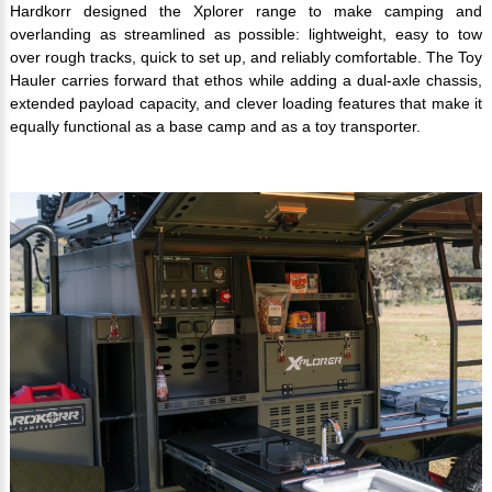
Hardkorr designed the Xplorer range to make camping and
overlanding as streamlined as possible: lightweight, easy to tow
over rough tracks, quick to set up, and reliably comfortable. The Toy
Hauler carries forward that ethos while adding a dual-axle chassis,
extended payload capacity, and clever loading features that make it
equally functional as a base camp and as a toy transporter.