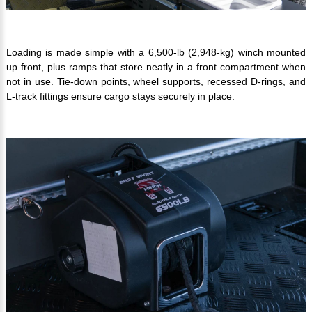
Loading is made simple with a 6,500-lb (2,948-kg) winch mounted
up front, plus ramps that store neatly in a front compartment when
not in use. Tie-down points, wheel supports, recessed D-rings, and
L-track fittings ensure cargo stays securely in place.