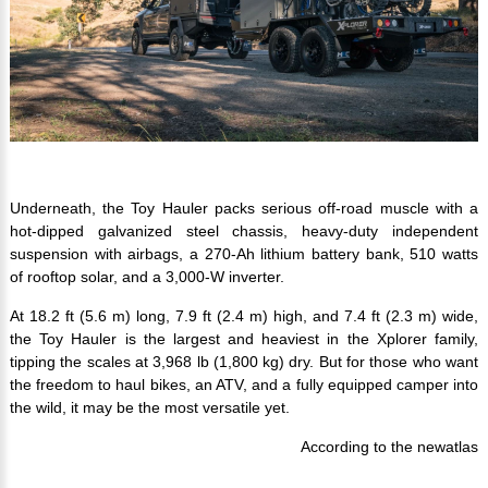
Underneath, the Toy Hauler packs serious off-road muscle with a
hot-dipped galvanized steel chassis, heavy-duty independent
suspension with airbags, a 270-Ah lithium battery bank, 510 watts
of rooftop solar, and a 3,000-W inverter.
At 18.2 ft (5.6 m) long, 7.9 ft (2.4 m) high, and 7.4 ft (2.3 m) wide,
the Toy Hauler is the largest and heaviest in the Xplorer family,
tipping the scales at 3,968 lb (1,800 kg) dry. But for those who want
the freedom to haul bikes, an ATV, and a fully equipped camper into
the wild, it may be the most versatile yet.
According to the newatlas