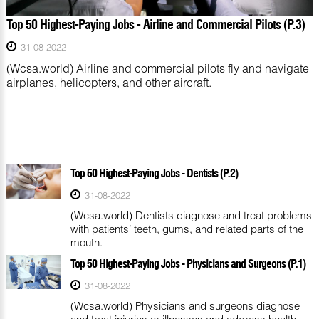
Top 50 Highest-Paying Jobs - Airline and Commercial Pilots (P.3)
31-08-2022
(Wcsa.world) Airline and commercial pilots fly and navigate
airplanes, helicopters, and other aircraft.
Top 50 Highest-Paying Jobs - Dentists (P.2)
31-08-2022
(Wcsa.world) Dentists diagnose and treat problems
with patients’ teeth, gums, and related parts of the
mouth.
Top 50 Highest-Paying Jobs - Physicians and Surgeons (P.1)
31-08-2022
(Wcsa.world) Physicians and surgeons diagnose
and treat injuries or illnesses and address health