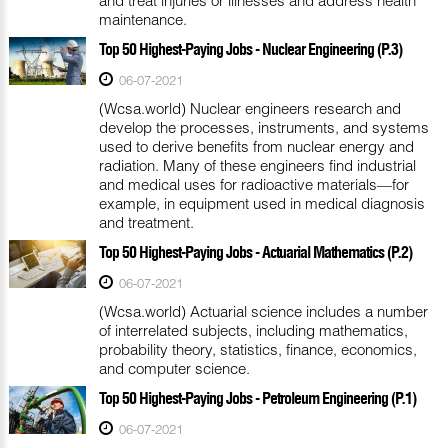
maintenance.
Top 50 Highest-Paying Jobs - Nuclear Engineering (P.3)
06-07-2021
(Wcsa.world) Nuclear engineers research and
develop the processes, instruments, and systems
used to derive benefits from nuclear energy and
radiation. Many of these engineers find industrial
and medical uses for radioactive materials—for
example, in equipment used in medical diagnosis
and treatment.
Top 50 Highest-Paying Jobs - Actuarial Mathematics (P.2)
06-07-2021
(Wcsa.world) Actuarial science includes a number
of interrelated subjects, including mathematics,
probability theory, statistics, finance, economics,
and computer science.
Top 50 Highest-Paying Jobs - Petroleum Engineering (P.1)
06-07-2021