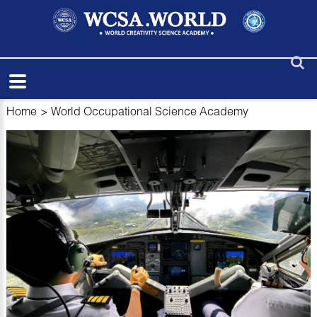
Home
>
World Occupational Science Academy