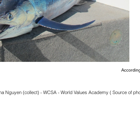
According
na Nguyen (collect) - WCSA - World Values Academy ( Source of photo