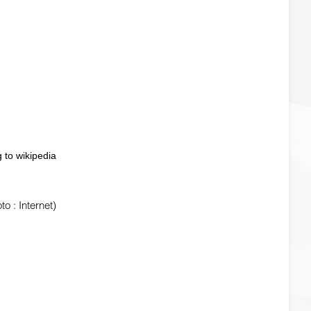
 to wikipedia
 : Internet)