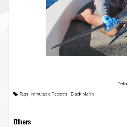
Delu
Tags:
Immutable Records
,
Black Marlin
Others