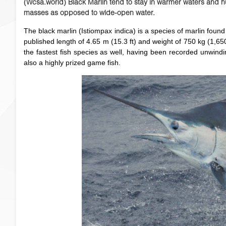
(Wcsa.world) Black Marlin tend to stay in warmer waters and hu
masses as opposed to wide-open water.
The black marlin (Istiompax indica) is a species of marlin foun
published length of 4.65 m (15.3 ft) and weight of 750 kg (1,650 l
the fastest fish species as well, having been recorded unwindi
also a highly prized game fish.