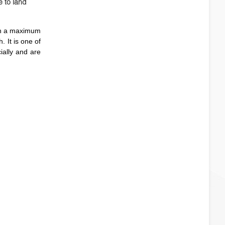
e to land
ith a maximum
. It is one of
ially and are