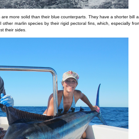
s are more solid than their blue counterparts. They have a shorter bill 
 other marlin species by their rigid pectoral fins, which, especially fr
t their sides.