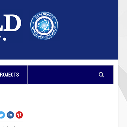
PROJECTS