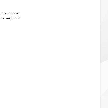
and a rounder
om a weight of