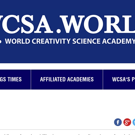
GS TIMES
AFFILIATED ACADEMIES
WCSA'S 