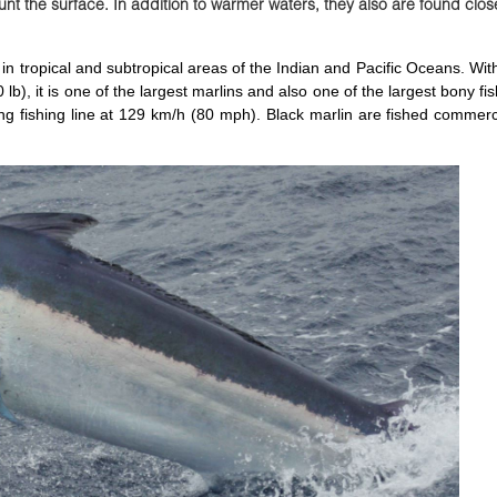
nt the surface. In addition to warmer waters, they also are found clos
d in tropical and subtropical areas of the Indian and Pacific Oceans. W
b), it is one of the largest marlins and also one of the largest bony fish
ng fishing line at 129 km/h (80 mph). Black marlin are fished commerc