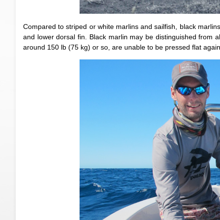
Compared to striped or white marlins and sailfish, black marlin
and lower dorsal fin. Black marlin may be distinguished from all
around 150 lb (75 kg) or so, are unable to be pressed flat agains