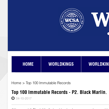
HOME
WORLDKINGS
WORLDKIN
Home
>
Top 100 Immutable Records
Top 100 Immutable Records - P2. Black Marlin.
04-10-2017