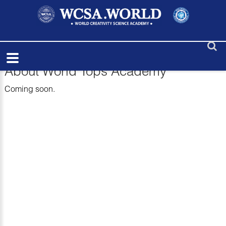
About World Tops Academy
Coming soon.