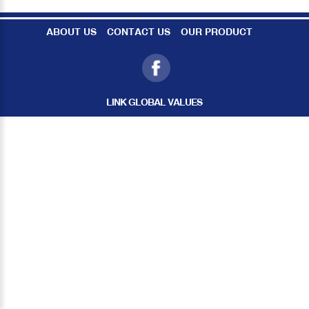
ABOUT US
CONTACT US
OUR PRODUCT
LINK GLOBAL VALUES